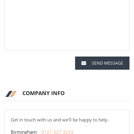
SEND MESSAGE
COMPANY INFO
Get in touch with us and we'll be happy to help.
Birmingham:
0121 327 3233