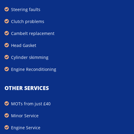
Steering faults
Clutch problems
Cambelt replacement
Head Gasket
Cylinder skimming
Engine Reconditioning
OTHER SERVICES
MOTs from just £40
Minor Service
Engine Service