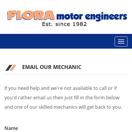
EMAIL OUR MECHANIC
If you need help and we're not available to call or if
you'd rather email us then just fill in the form below
and one of our skilled mechanics will get back to you.
Name