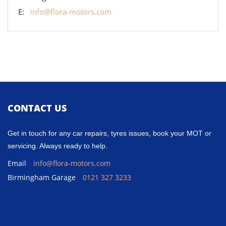
E:
info@flora-motors.com
CONTACT US
Get in touch for any car repairs, tyres issues, book your MOT or
servicing. Always ready to help.
Email
info@flora-motors.com
Birmingham Garage
0121 327 3233