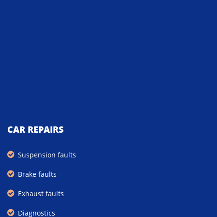
CAR REPAIRS
Suspension faults
Brake faults
Exhaust faults
Diagnostics