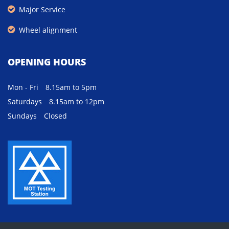
Major Service
Wheel alignment
OPENING HOURS
Mon - Fri
8.15am to 5pm
Saturdays
8.15am to 12pm
Sundays
Closed