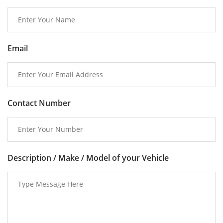
Email
Contact Number
Description / Make / Model of your Vehicle