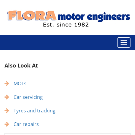
Also Look At
MOTs
Car servicing
Tyres and tracking
Car repairs