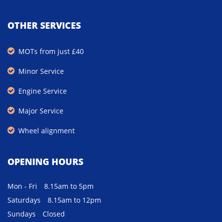
OTHER SERVICES
MOTs from just £40
Minor Service
Engine Service
Major Service
Wheel alignment
OPENING HOURS
Mon - Fri
8.15am to 5pm
Saturdays
8.15am to 12pm
Sundays
Closed