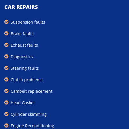
CAR REPAIRS
Suspension faults
Brake faults
Exhaust faults
Diagnostics
Steering faults
Clutch problems
Cambelt replacement
Head Gasket
Cylinder skimming
Engine Reconditioning