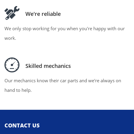
We're reliable
We only stop working for you when you're happy with our
work.
Skilled mechanics
Our mechanics know their car parts and we're always on
hand to help.
CONTACT US