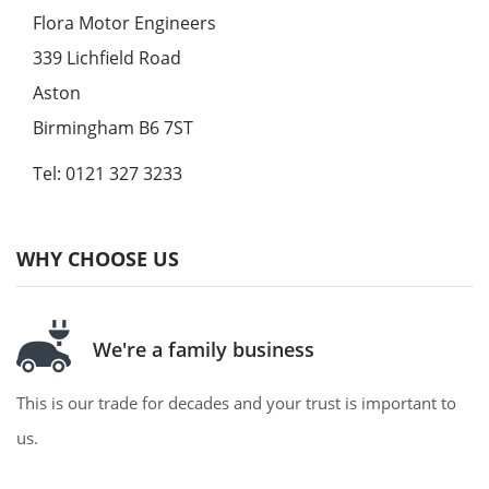
Flora Motor Engineers
339 Lichfield Road
Aston
Birmingham B6 7ST
Tel: 0121 327 3233
WHY CHOOSE US
We're a family business
This is our trade for decades and your trust is important to
us.