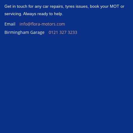
Get in touch for any car repairs, tyres issues, book your MOT or
servicing. Always ready to help.
Email
info@flora-motors.com
Birmingham Garage
0121 327 3233