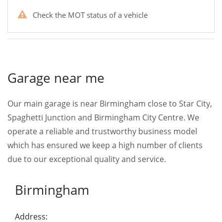
Check the MOT status of a vehicle
Garage near me
Our main garage is near Birmingham close to Star City,
Spaghetti Junction and Birmingham City Centre. We
operate a reliable and trustworthy business model
which has ensured we keep a high number of clients
due to our exceptional quality and service.
Birmingham
Address: